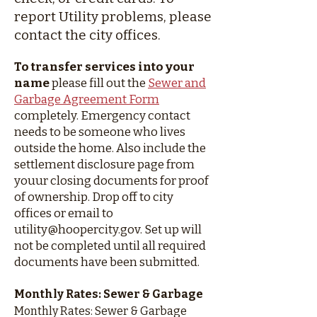
report Utility problems, please
contact the city offices.
To transfer services into your
name
please fill out the
Sewer and
Garbage Agreement Form
completely. Emergency contact
needs to be someone who lives
outside the home. Also include the
settlement disclosure page from
youur closing documents for proof
of ownership. Drop off to city
offices or email to
utility@hoopercity.gov
. Set up will
not be completed until all required
documents have been submitted.
Monthly Rates: Sewer & Garbage
Monthly Rates: Sewer & Garbage