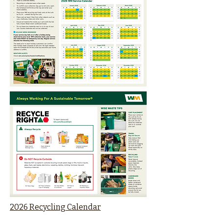
2026 Recycling Calendar