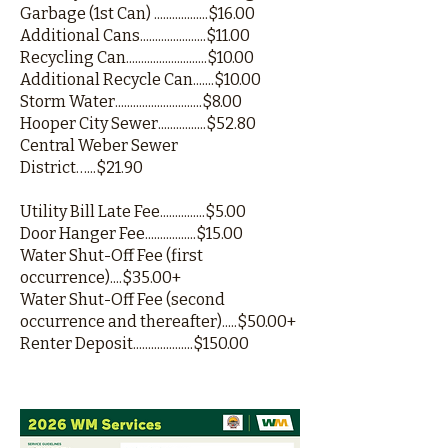
Garbage (1st Can) ..................$16.00
Additional Cans......................$11.00
Recycling Can...........................$10.00
Additional Recycle Can.......$10.00
Storm Water.............................$8.00
Hooper City Sewer................$52.80
Central Weber Sewer
District…...$21.90
Utility Bill Late Fee...............$5.00
Door Hanger Fee.................$15.00
Water Shut-Off Fee (first
occurrence)....$35.00+
Water Shut-Off Fee (second
occurrence and thereafter).....$50.00+
Renter Deposit....................$150.00