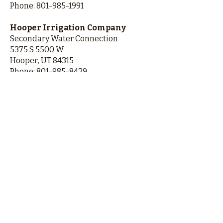
Phone:
801-985-1991
Hooper Irrigation Company
Secondary Water Connection
5375 S 5500 W
Hooper, UT 84315
Phone:
801-985-8429
If you are moving into Freedom
Estates, Freedom Place, or Wildwood
Estates, for secondary water please
contact:
Roy Water Conservancy District
Secondary Water Connection
5440 S 1700 W
Roy, UT 84067
Phone:
801-825-9744
Contact Hooper City