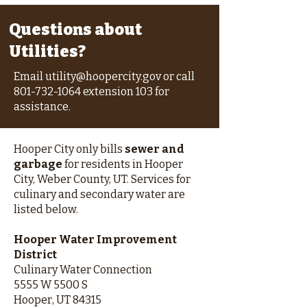
Questions about
Utilities?
Email
utility@hoopercity.gov
or call
801-732-1064
extension 103 for
assistance.
Hooper City only bills
sewer and
garbage
for residents in Hooper
City, Weber County, UT. Services for
culinary and secondary water are
listed below.
Hooper Water Improvement
District
Culinary Water Connection
5555 W 5500 S
Hooper, UT 84315