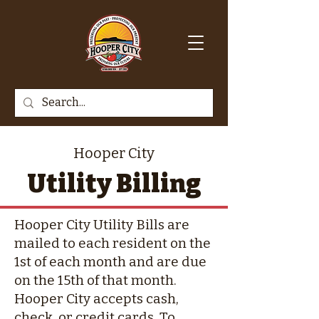
Hooper City
Utility Billing
Hooper City Utility Bills are
mailed to each resident on the
1st of each month and are due
on the 15th of that month.
Hooper City accepts cash,
check, or credit cards. To