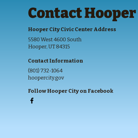
Contact Hooper 
Hooper City Civic Center Address
5580 West 4600 South
Hooper, UT 84315
Contact Information
(801) 732-1064
hoopercity.gov
Follow Hooper City on Facebook