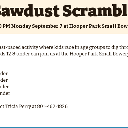
Sawdust Scrambl
00 PM Monday September 7 at Hooper Park Small Bow
st-paced activity where kids race in age groups to dig thr
ids 12 & under can join us at the Hooper Park Small Bowery 
nder
nder
Under
Under
t Tricia Perry at 801-462-1826