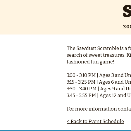
3:
The Sawdust Scramble is a fa
search of sweet treasures. K
fashioned fun game!
3:00 - 3:10 PM | Ages 3 and U
3:15 - 3:25 PM | Ages 6 and U
3:30 - 3:40 PM | Ages 9 and 
3:45 - 3:55 PM | Ages 12 and 
For more information contac
< Back to Event Schedule