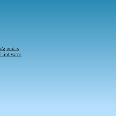
s/Agendas
laint Form