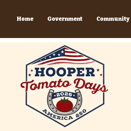
Home
Government
Community