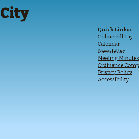
City
Quick Links:
Online Bill Pay
Calendar
Newsletter
Meeting Minute
O
rdinance Comp
Privacy Policy
Accessibility