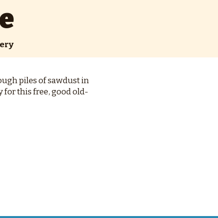
e
ery
ough piles of sawdust in
for this free, good old-