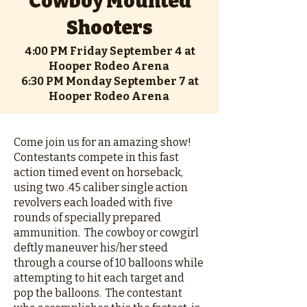
Cowboy Mounted
Shooters
4:00 PM Friday September 4 at
Hooper Rodeo Arena
6:30 PM Monday September 7 at
Hooper Rodeo Arena
Come join us for an amazing show!
Contestants compete in this fast
action timed event on horseback,
using two .45 caliber single action
revolvers each loaded with five
rounds of specially prepared
ammunition. The cowboy or cowgirl
deftly maneuver his/her steed
through a course of 10 balloons while
attempting to hit each target and
pop the balloons. The contestant