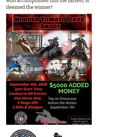
who accomplishes this the fastest, is
deemed the winner!