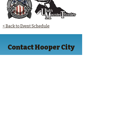
< Back to Event Schedule
Contact Hooper City
Hooper City Civic Center Address
5580 West 4600 South
Hooper, UT 84315
Contact Information
(801) 732-1064
hoopercity.gov
Follow Hooper City on Facebook