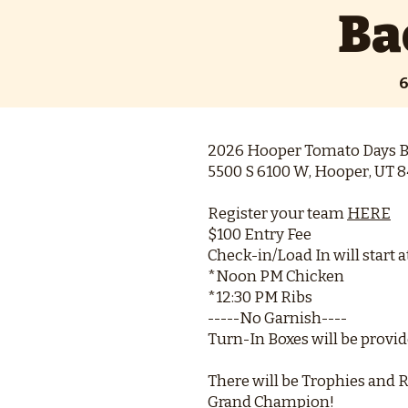
Ba
6
2026 Hooper Tomato Days B
5500 S 6100 W, Hooper, UT 8
Register your team
HERE
$100 Entry Fee
Check-in/Load In will start a
*Noon PM Chicken
*12:30 PM Ribs
-----No Garnish----
Turn-In Boxes will be provi
There will be Trophies and R
Grand Champion!