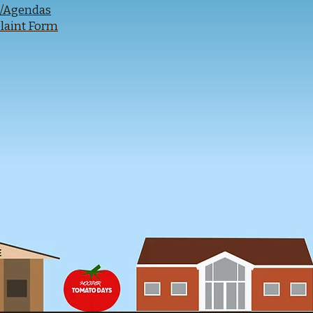
s/Agendas
laint Form