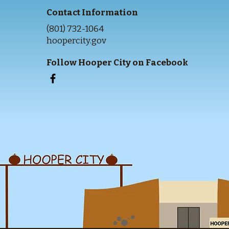
Contact Information
(801) 732-1064
hoopercity.gov
Follow Hooper City on Facebook