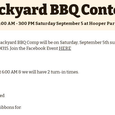
ckyard BBQ Cont
:00 AM - 3:00 PM Saturday September 5 at Hooper Pa
ackyard BBQ Comp will be on Saturday, September 5th s
4315. Join the Facebook Event
HERE
t 6:00 AM & we will have 2 turn-in times.
ded
ibbons for: