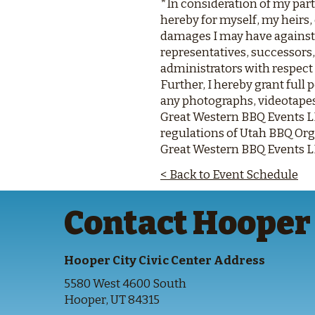
*In consideration of my part
hereby for myself, my heirs,
damages I may have against 
representatives, successors,
administrators with respect
Further, I hereby grant ful
any photographs, videotapes
Great Western BBQ Events LLC
regulations of Utah BBQ Org
Great Western BBQ Events LLC
< Back to Event Schedule
Contact Hooper 
Hooper City Civic Center Address
5580 West 4600 South
Hooper, UT 84315