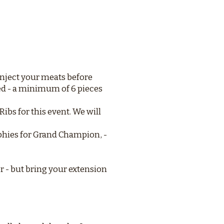
Inject your meats before
ed - a minimum of 6 pieces
ibs for this event. We will
ophies for Grand Champion, -
r - but bring your extension