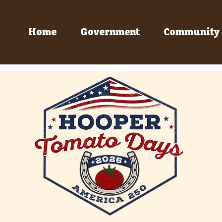
Home
Government
Community